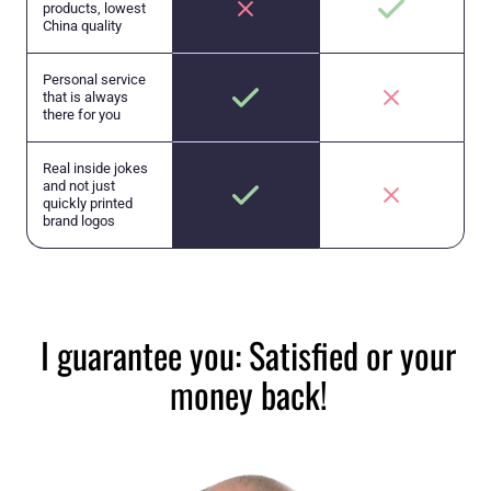
products, lowest
China quality
Personal service
that is always
there for you
Real inside jokes
and not just
quickly printed
brand logos
I guarantee you: Satisfied or your
money back!