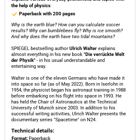
the help of physics
Paperback with 200 pages
Why is the earth blue? How can you calculate soccer
results? Why can bumblebees fly? Why is ice smooth?
And why does the earth have two tidal mountains?
SPIEGEL bestselling author
Ulrich Walter
explains
almost everything in his new book
"Die verrückte Welt
der Physik"
- in his usual understandable and
entertaining way.
Walter is one of the eleven Germans who have made it
into space so far (as of May 2022). Born in Iserlohn in
1954, the physicist began his astronaut training in 1988
before embarking on his flight into space in 1993. He
has held the Chair of Astronautics at the Technical
University of Munich since 2003. In addition to his
successful writing activities, Ulrich Walter presents the
documentary series "Spacetime" on N24.
Technical details:
Format:
Paperback