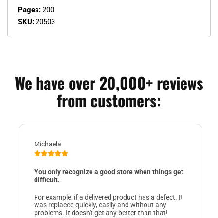
Pages:
200
SKU:
20503
We have over 20,000+ reviews
from customers:
Michaela
You only recognize a good store when things get
difficult.
For example, if a delivered product has a defect. It
was replaced quickly, easily and without any
problems. It doesn't get any better than that!