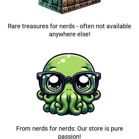
Rare treasures for nerds - often not available
anywhere else!
From nerds for nerds: Our store is pure
passion!