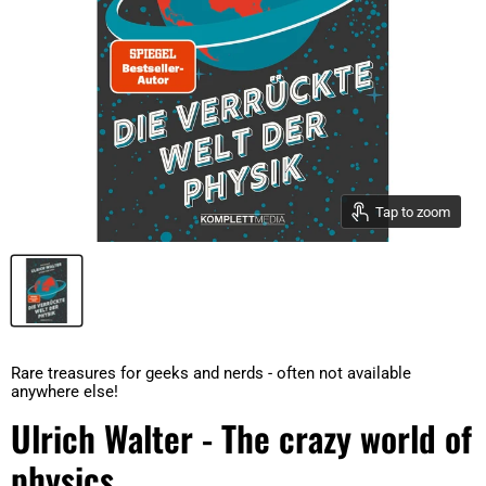
Tap to zoom
Rare treasures for geeks and nerds - often not available
anywhere else!
Ulrich Walter - The crazy world of
physics