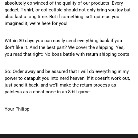
absolutely convinced of the quality of our products: Every
gadget, T-shirt, or collectible should not only bring you joy but
also last a long time. But if something isn't quite as you
imagined it, we're here for you!
Within 30 days you can easily send everything back if you
don't like it. And the best part? We cover the shipping! Yes,
you read that right: No boss battle with return shipping costs!
So: Order away and be assured that I will do everything in my
power to catapult you into nerd heaven. If it doesn't work out,
just send it back, and we'll make the
return process
as
painless as a cheat code in an 8-bit game.
Your Philipp