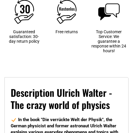
Guaranteed
Free returns
Top Customer
satisfaction: 30-
Service: We
day return policy
guarantee a
response within 24
hours!
Description Ulrich Walter -
The crazy world of physics
In the book "Die verrückte Welt der Physik", the
German physicist and former astronaut Ulrich Walter
explains various everyday phenomena and topics with