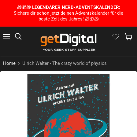
🎁🎁🎁
LEGENDÄRER NERD-ADVENTSKALENDER:
Sichere dir schon jetzt deinen Adventskalender für die
beste Zeit des Jahres! 🎁🎁🎁
Menu
Search
Show 
Home
Ulrich Walter - The crazy world of physics