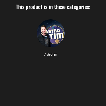
This product is in these categories:
Astrotim