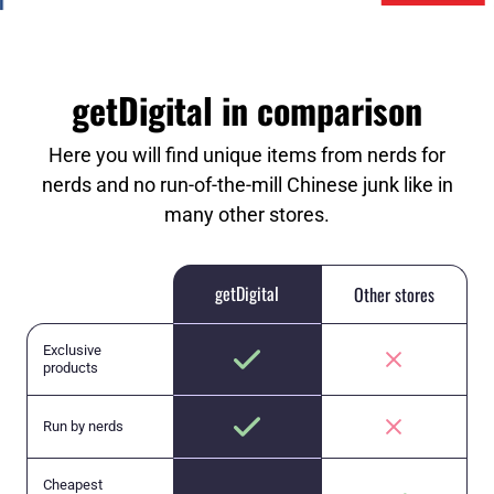
getDigital in comparison
Here you will find unique items from nerds for
nerds and no run-of-the-mill Chinese junk like in
many other stores.
getDigital
Other stores
Exclusive
products
Run by nerds
Cheapest