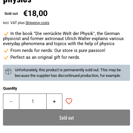
€18,00
Sold out
incl. VAT plus
Shipping costs
In the book "Die verrückte Welt der Physik", the German
physicist and former astronaut Ulrich Walter explains various
everyday phenomena and topics with the help of physics
From nerds for nerds: Our store is pure passion!
Perfect as an original gift for nerds.
Unfortunately, this product is permanently sold out. This may be
because the supplier has discontinued production, for example.
Quantity
Sold out