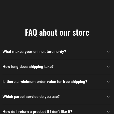
FAQ about our store
What makes your online store nerdy?
How long does shipping take?
Is there a minimum order value for free shipping?
Which parcel service do you use?
How do I return a product if I don't like it?