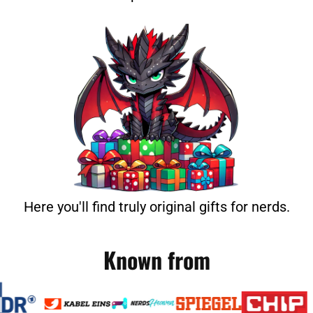
Here you'll find truly original gifts for nerds.
Known from