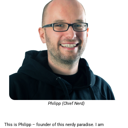
Philipp (Chief Nerd)
This is Philipp – founder of this nerdy paradise. I am