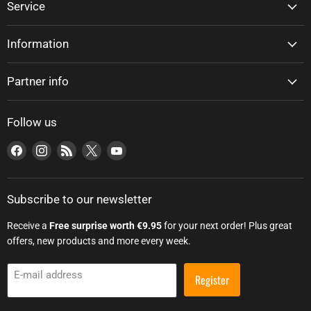
Service
Information
Partner info
Follow us
Find us on Facebook
Find us on Instagram
Find us on RSS
Find us on X
Find us on YouTube
Subscribe to our newsletter
Receive a
Free surprise worth €9.95
for your next order! Plus great
offers, new products and more every week.
E-mail address
Register