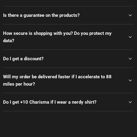
Is there a guarantee on the products?
How secure is shopping with you? Do you protect my
data?
Do I get a discount?
Will my order be delivered faster if I accelerate to 88
miles per hour?
Do I get +10 Charisma if I wear a nerdy shirt?