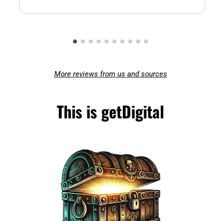
More reviews from us and sources
This is getDigital