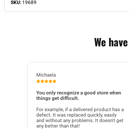
SKU:
19689
We have
Michaela
You only recognize a good store when
things get difficult.
For example, if a delivered product has a
defect. It was replaced quickly, easily
and without any problems. It doesn't get
any better than that!