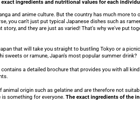
 exact ingredients and nutritional values for each individ
manga and anime culture. But the country has much more to 
rse, you can't just put typical Japanese dishes such as ramen
tory, and they are just as varied! That's why we've put toge
n that will take you straight to bustling Tokyo or a picnic
chi sweets or ramune, Japan's most popular summer drink?
 contains a detailed brochure that provides you with all kind
nts.
 animal origin such as gelatine and are therefore not suitab
e is something for everyone.
The exact ingredients of the i