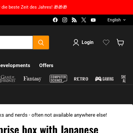
 die beste Zeit des Jahres! 🎁🎁🎁
Language
Find us on Facebook
Find us on Instagram
Find us on RSS
Find us on X
Find us on YouT
English
Login
Show s
developments
Offers
ks and nerds - often not available anywhere else!
prise box with Japanese