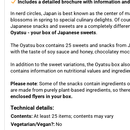
Includes a detailed brochure with information and
In nerd circles, Japan is best known as the center of 
blossoms in spring to special culinary delights. Of cou
Japanese snacks and sweets are a completely different s
Oyatsu - your box of Japanese sweets
.
The Oyatsu box contains 25 sweets and snacks from Japa
with the taste of soy sauce and honey, chocolatey mo
In addition to the sweet variations, the Oyatsu box also
contains information on nutritional values and ingredie
Please note
: Some of the snacks contain ingredients of
are made from purely plant-based ingredients, so ther
enclosed flyers in your box.
Technical details:
Contents:
At least 25 items; contents may vary
Vegetarian/Vegan?:
No