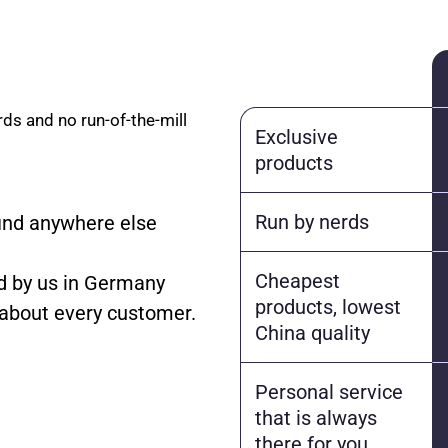
rds and no run-of-the-mill
Exclusive
products
Run by nerds
find anywhere else
Cheapest
 by us in Germany
products, lowest
 about every customer.
China quality
Personal service
that is always
there for you