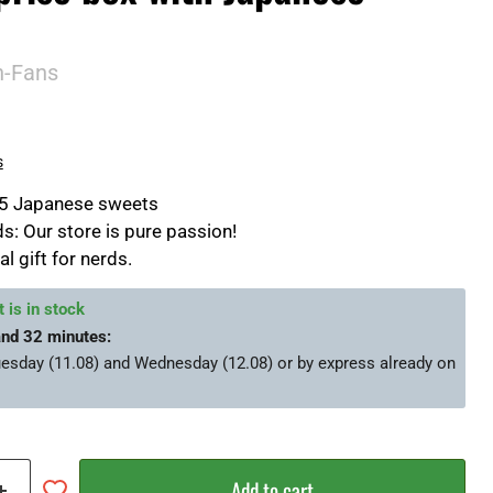
n-Fans
s
25 Japanese sweets
s: Our store is pure passion!
al gift for nerds.
 is in stock
and 32 minutes
:
esday (11.08) and Wednesday (12.08)
or by express already on
Add to cart