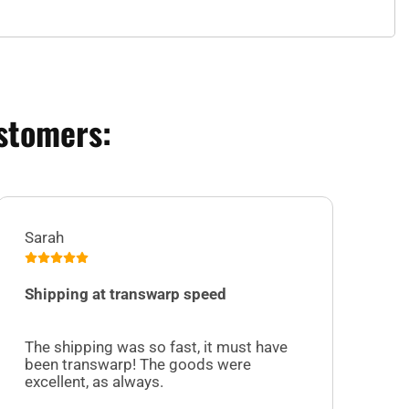
stomers:
Sarah
Jul
Shipping at transwarp speed
I 
Su
The shipping was so fast, it must have
sel
been transwarp! The goods were
cu
excellent, as always.
off