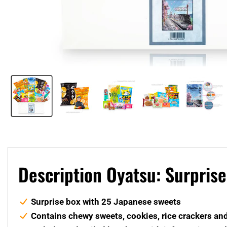
Description Oyatsu: Surpris
Surprise box with 25 Japanese sweets
Contains chewy sweets, cookies, rice crackers an