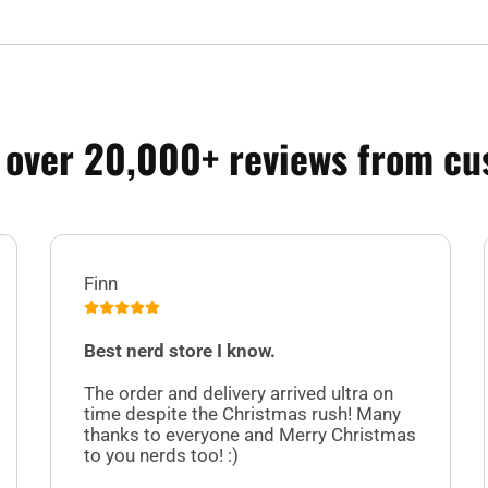
 over 20,000+ reviews from cu
Finn
Best nerd store I know.
The order and delivery arrived ultra on
time despite the Christmas rush! Many
thanks to everyone and Merry Christmas
to you nerds too! :)