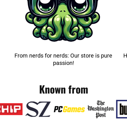
From nerds for nerds: Our store is pure
H
passion!
Known from