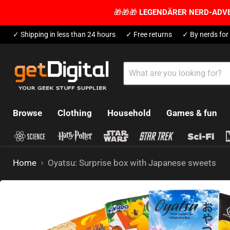
🎁🎁🎁
LEGENDÄRER NERD-ADV
✓ Shipping in less than 24 hours
✓ Free returns
✓ By nerds for
Browse
Clothing
Household
Games & fun
Home
Oyatsu: Surprise box with Japanese sweets