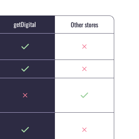
getDigital
Other stores