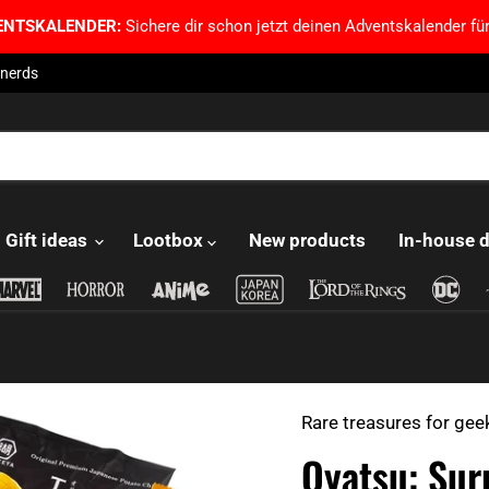
ENTSKALENDER:
Sichere dir schon jetzt deinen Adventskalender für
 nerds
Gift ideas
Lootbox
New products
In-house 
Rare treasures for gee
Oyatsu: Sur