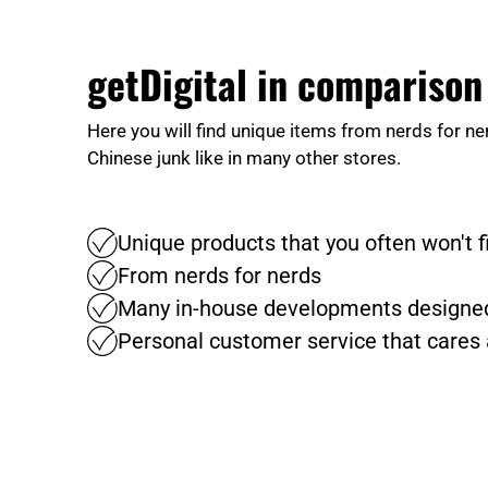
getDigital in comparison
Here you will find unique items from nerds for ne
Chinese junk like in many other stores.
Unique products that you often won't 
From nerds for nerds
Many in-house developments designed
Personal customer service that cares