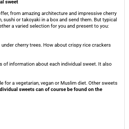
ual sweet
offer, from amazing architecture and impressive cherry
, sushi or takoyaki in a box and send them. But typical
ther a varied selection for you and present to you:
 under cherry trees. How about crispy rice crackers
s of information about each individual sweet. It also
le for a vegetarian, vegan or Muslim diet. Other sweets
ndividual sweets can of course be found on the