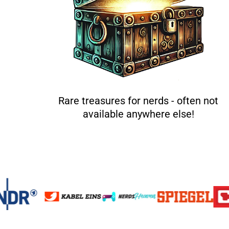
Rare treasures for nerds - often not
available anywhere else!