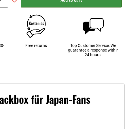
30-
Free returns
Top Customer Service: We
guarantee a response within
24 hours!
nackbox für Japan-Fans