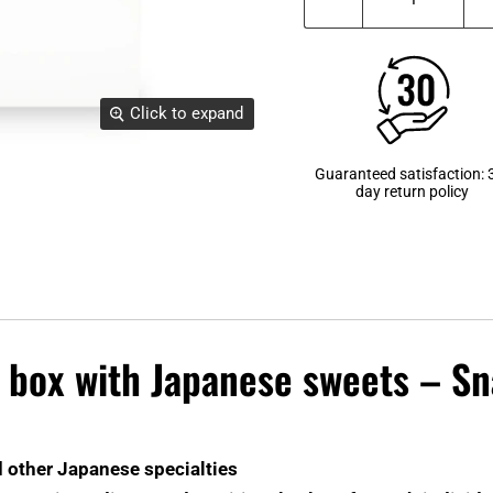
Click to expand
Guaranteed satisfaction: 
day return policy
e box with Japanese sweets – S
d other Japanese specialties