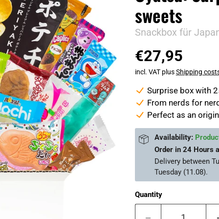
sweets
Snackbox für Japa
€27,95
incl. VAT plus
Shipping cost
Surprise box with 
From nerds for nerd
Perfect as an origin
Availability:
Product
Order in
24 Hours 
Delivery between
Tu
Tuesday (11.08)
.
Quantity