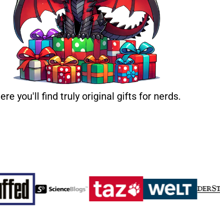
ere you'll find truly original gifts for nerds.