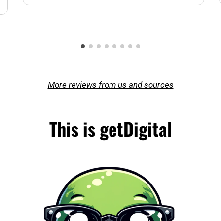
More reviews from us and sources
This is getDigital