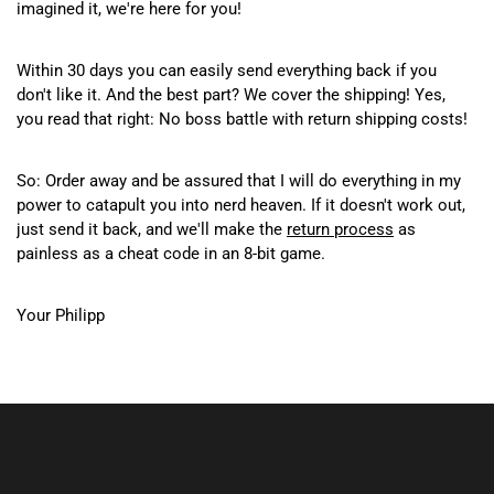
imagined it, we're here for you!
Within 30 days you can easily send everything back if you
don't like it. And the best part? We cover the shipping! Yes,
you read that right: No boss battle with return shipping costs!
So: Order away and be assured that I will do everything in my
power to catapult you into nerd heaven. If it doesn't work out,
just send it back, and we'll make the
return process
as
painless as a cheat code in an 8-bit game.
Your Philipp