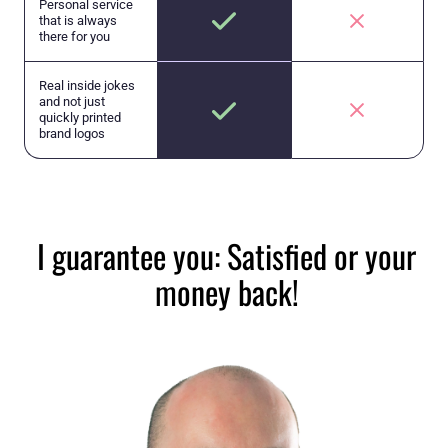
Personal service
that is always
there for you
Real inside jokes
and not just
quickly printed
brand logos
I guarantee you: Satisfied or your
money back!