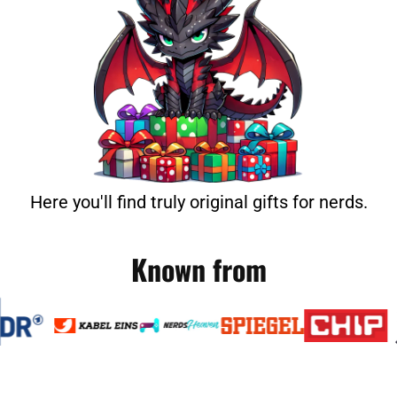
Here you'll find truly original gifts for nerds.
Known from