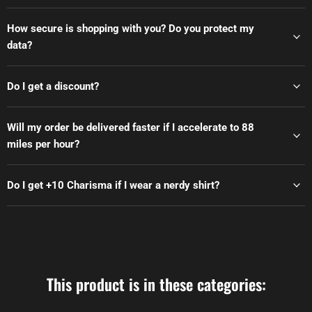
How secure is shopping with you? Do you protect my
data?
Do I get a discount?
Will my order be delivered faster if I accelerate to 88
miles per hour?
Do I get +10 Charisma if I wear a nerdy shirt?
This product is in these categories: