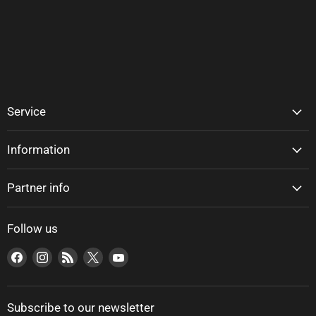
Service
Information
Partner info
Follow us
Find us on Facebook
Find us on Instagram
Find us on RSS
Find us on X
Find us on YouTube
Subscribe to our newsletter