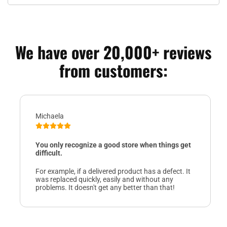
We have over 20,000+ reviews
from customers:
Michaela
You only recognize a good store when things get
difficult.
For example, if a delivered product has a defect. It
was replaced quickly, easily and without any
problems. It doesn't get any better than that!