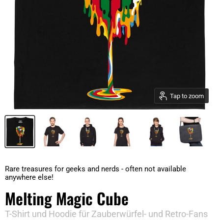
Tap to zoom
Rare treasures for geeks and nerds - often not available
anywhere else!
Melting Magic Cube
T-Shirt und Hoodie für Zauberwürfel- und Retro-Fans