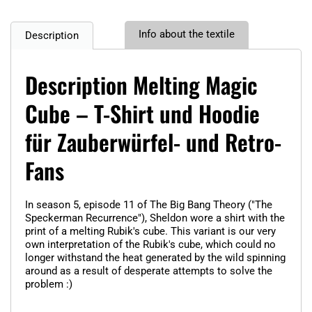
Info about the textile
Description
Description Melting Magic
Cube – T-Shirt und Hoodie
für Zauberwürfel- und Retro-
Fans
In season 5, episode 11 of The Big Bang Theory ("The
Speckerman Recurrence"), Sheldon wore a shirt with the
print of a melting Rubik's cube. This variant is our very
own interpretation of the Rubik's cube, which could no
longer withstand the heat generated by the wild spinning
around as a result of desperate attempts to solve the
problem :)