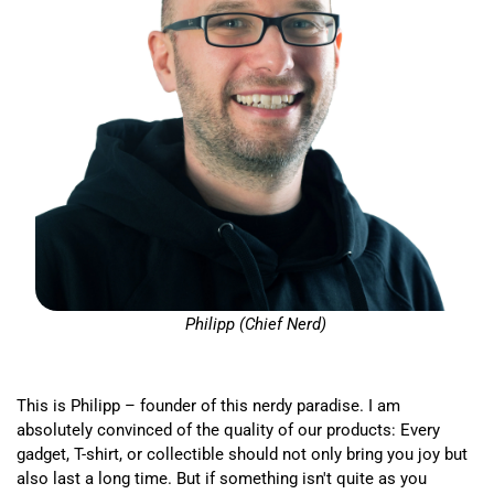
Philipp (Chief Nerd)
This is Philipp – founder of this nerdy paradise. I am
absolutely convinced of the quality of our products: Every
gadget, T-shirt, or collectible should not only bring you joy but
also last a long time. But if something isn't quite as you