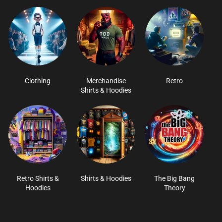
Clothing
Merchandise
Retro
Shirts & Hoodies
Retro Shirts &
Shirts & Hoodies
The Big Bang
Hoodies
Theory