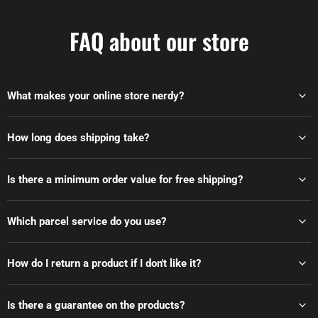
FAQ about our store
What makes your online store nerdy?
How long does shipping take?
Is there a minimum order value for free shipping?
Which parcel service do you use?
How do I return a product if I don't like it?
Is there a guarantee on the products?