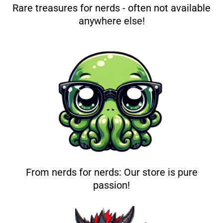
Rare treasures for nerds - often not available
anywhere else!
From nerds for nerds: Our store is pure
passion!