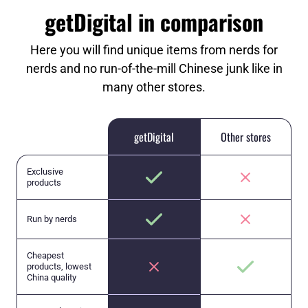
getDigital in comparison
Here you will find unique items from nerds for
nerds and no run-of-the-mill Chinese junk like in
many other stores.
getDigital
Other stores
Exclusive
products
Run by nerds
Cheapest
products, lowest
China quality