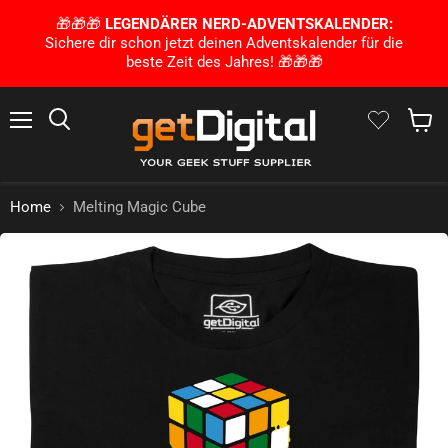
🎁🎁🎁
LEGENDÄRER NERD-ADVENTSKALENDER:
Sichere dir schon jetzt deinen Adventskalender für die
beste Zeit des Jahres! 🎁🎁🎁
Menu
Search
Show 
Home
Melting Magic Cube