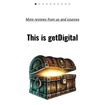
More reviews from us and sources
This is getDigital