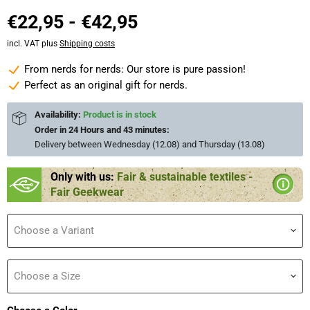
€22,95
-
€42,95
incl. VAT plus
Shipping costs
From nerds for nerds: Our store is pure passion!
Perfect as an original gift for nerds.
Availability:
Product is in stock
Order in
24 Hours and 43 minutes
:
Delivery between
Wednesday (12.08) and Thursday (13.08)
Only with us:
Fair & sustainable textiles -
Fair Geekwear
Choose a Variant
Choose a Size