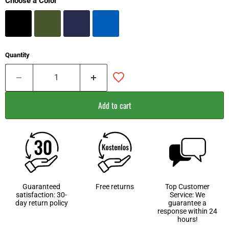
Choose a Color
Quantity
Add to cart
Guaranteed
Free returns
Top Customer
satisfaction: 30-
Service: We
day return policy
guarantee a
response within 24
hours!