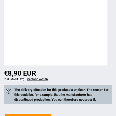
€8,90 EUR
inkl. MwSt. zzgl.
Versandkosten
The delivery situation for this product is unclear. The reason for
this could be, for example, that the manufacturer has
discontinued production. You can therefore not order it.