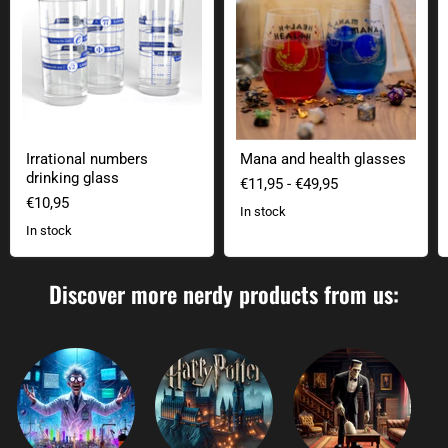
Irrational numbers
Mana and health glasses
drinking glass
€11,95
-
€49,95
€10,95
In stock
In stock
Discover more nerdy products from us: