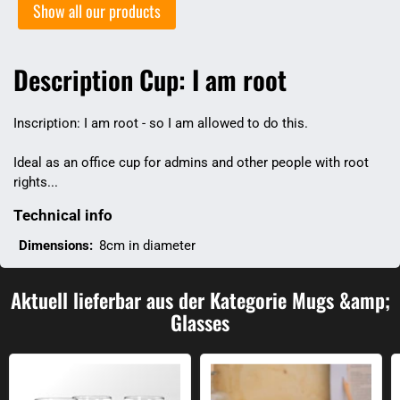
Show all our products
Description Cup: I am root
Inscription: I am root - so I am allowed to do this.
Ideal as an office cup for admins and other people with root
rights...
Technical info
Dimensions:
8cm in diameter
Aktuell lieferbar aus der Kategorie Mugs &amp;
Glasses
Irrational numbers drinking glass
Mana and health glasses