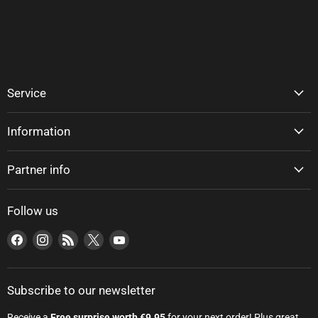
Service
Information
Partner info
Follow us
Find us on Facebook
Find us on Instagram
Find us on RSS
Find us on X
Find us on YouTube
Subscribe to our newsletter
Receive a
Free surprise worth €9.95
for your next order! Plus great