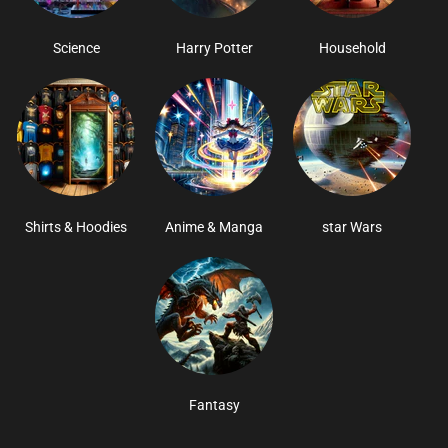
Science
Harry Potter
Household
Shirts & Hoodies
Anime & Manga
star Wars
Fantasy