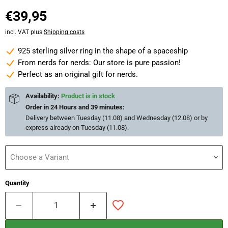
Current price
€39,95
incl. VAT plus
Shipping costs
925 sterling silver ring in the shape of a spaceship
From nerds for nerds: Our store is pure passion!
Perfect as an original gift for nerds.
Availability:
Product is in stock
Order in
24 Hours and 39 minutes
:
Delivery between
Tuesday (11.08) and Wednesday (12.08)
or by
express already on
Tuesday (11.08)
.
Choose a Variant
Quantity