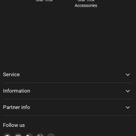
Accessories
Service
Information
Partner info
Follow us