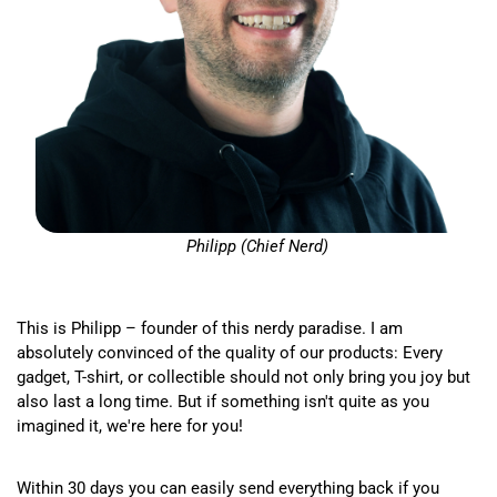
Philipp (Chief Nerd)
This is Philipp – founder of this nerdy paradise. I am
absolutely convinced of the quality of our products: Every
gadget, T-shirt, or collectible should not only bring you joy but
also last a long time. But if something isn't quite as you
imagined it, we're here for you!
Within 30 days you can easily send everything back if you