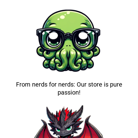
From nerds for nerds: Our store is pure
passion!