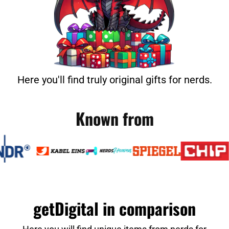
Here you'll find truly original gifts for nerds.
Known from
getDigital in comparison