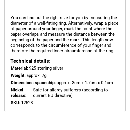
You can find out the right size for you by measuring the
diameter of a well-fitting ring. Alternatively, wrap a piece
of paper around your finger, mark the point where the
paper overlaps and measure the distance between the
beginning of the paper and the mark. This length now
corresponds to the circumference of your finger and
therefore the required inner circumference of the ring.
Technical details:
Material:
925 sterling silver
Weight:
approx. 7g
Dimensions spaceship:
approx. 3cm x 1.7cm x 0.1cm
Nickel
Safe for allergy sufferers (according to
release:
current EU directive)
SKU:
12528