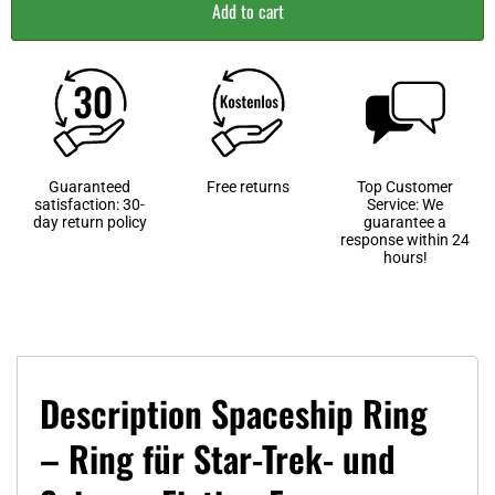
Add to cart
Guaranteed
Free returns
Top Customer
satisfaction: 30-
Service: We
day return policy
guarantee a
response within 24
hours!
Description Spaceship Ring
– Ring für Star-Trek- und