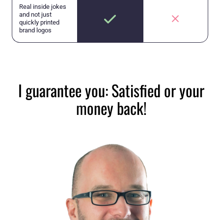
Real inside jokes
and not just
quickly printed
brand logos
I guarantee you: Satisfied or your
money back!