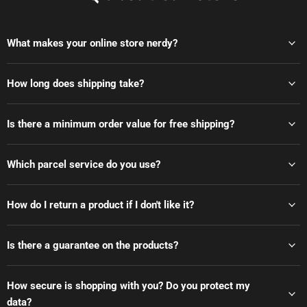
What makes your online store nerdy?
How long does shipping take?
Is there a minimum order value for free shipping?
Which parcel service do you use?
How do I return a product if I don't like it?
Is there a guarantee on the products?
How secure is shopping with you? Do you protect my
data?