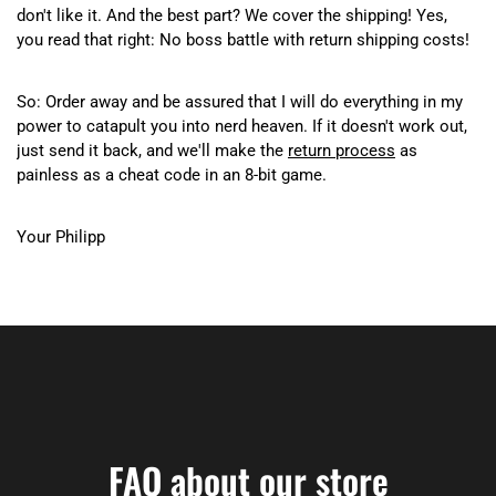
don't like it. And the best part? We cover the shipping! Yes,
you read that right: No boss battle with return shipping costs!
So: Order away and be assured that I will do everything in my
power to catapult you into nerd heaven. If it doesn't work out,
just send it back, and we'll make the
return process
as
painless as a cheat code in an 8-bit game.
Your Philipp
FAQ about our store