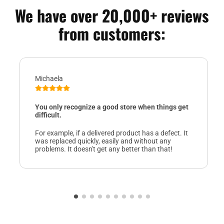
We have over 20,000+ reviews
from customers:
Michaela
You only recognize a good store when things get
difficult.
For example, if a delivered product has a defect. It
was replaced quickly, easily and without any
problems. It doesn't get any better than that!