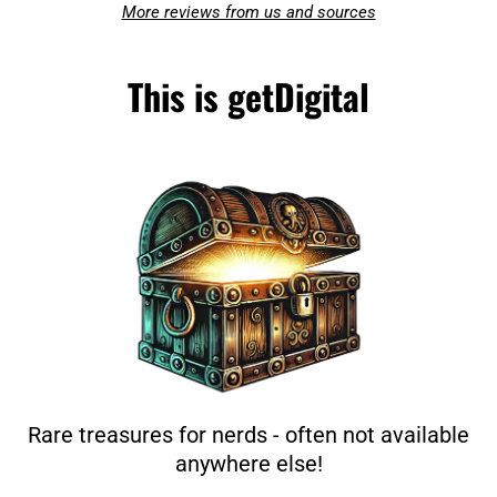
More reviews from us and sources
This is getDigital
Rare treasures for nerds - often not available
anywhere else!