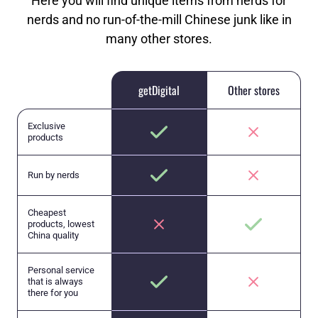
Here you will find unique items from nerds for
nerds and no run-of-the-mill Chinese junk like in
many other stores.
getDigital
Other stores
Exclusive
products
Run by nerds
Cheapest
products, lowest
China quality
Personal service
that is always
there for you