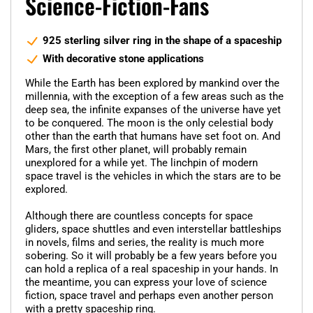
Science-Fiction-Fans
925 sterling silver ring in the shape of a spaceship
With decorative stone applications
While the Earth has been explored by mankind over the
millennia, with the exception of a few areas such as the
deep sea, the infinite expanses of the universe have yet
to be conquered. The moon is the only celestial body
other than the earth that humans have set foot on. And
Mars, the first other planet, will probably remain
unexplored for a while yet. The linchpin of modern
space travel is the vehicles in which the stars are to be
explored.
Although there are countless concepts for space
gliders, space shuttles and even interstellar battleships
in novels, films and series, the reality is much more
sobering. So it will probably be a few years before you
can hold a replica of a real spaceship in your hands. In
the meantime, you can express your love of science
fiction, space travel and perhaps even another person
with a pretty spaceship ring.