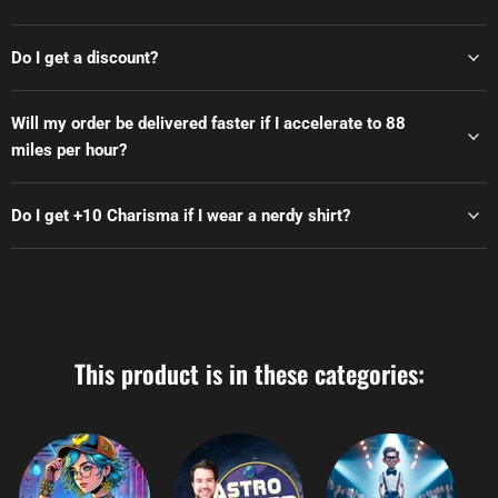
Do I get a discount?
Will my order be delivered faster if I accelerate to 88
miles per hour?
Do I get +10 Charisma if I wear a nerdy shirt?
This product is in these categories: