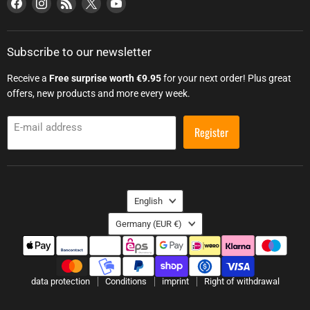
Find us on Facebook
Find us on Instagram
Find us on RSS
Find us on X
Find us on YouTube
Subscribe to our newsletter
Receive a
Free surprise worth €9.95
for your next order! Plus great
offers, new products and more every week.
E-mail address
Register
Language
English
Country
Germany
(EUR €)
data protection
Conditions
imprint
Right of withdrawal