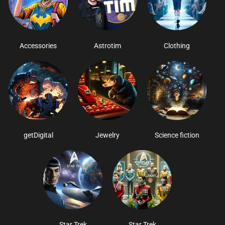
Accessories
Astrotim
Clothing
getDigital
Jewelry
Science fiction
Star Trek
Star Trek