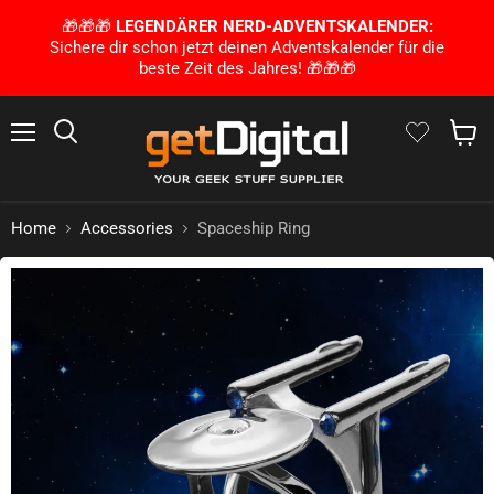
🎁🎁🎁
LEGENDÄRER NERD-ADVENTSKALENDER:
Sichere dir schon jetzt deinen Adventskalender für die
beste Zeit des Jahres! 🎁🎁🎁
Menu
Search
Show 
Home
Accessories
Spaceship Ring