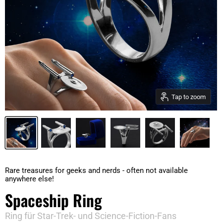
Tap to zoom
Rare treasures for geeks and nerds - often not available
anywhere else!
Spaceship Ring
Ring für Star-Trek- und Science-Fiction-Fans