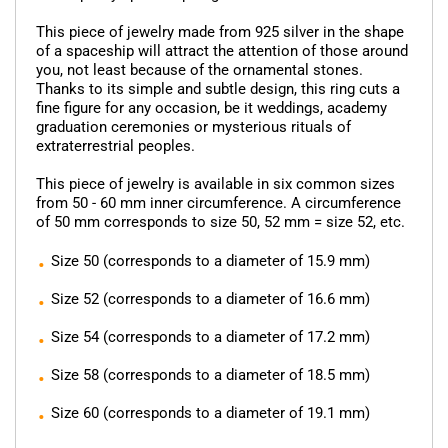
This piece of jewelry made from 925 silver in the shape
of a spaceship will attract the attention of those around
you, not least because of the ornamental stones.
Thanks to its simple and subtle design, this ring cuts a
fine figure for any occasion, be it weddings, academy
graduation ceremonies or mysterious rituals of
extraterrestrial peoples.
This piece of jewelry is available in six common sizes
from 50 - 60 mm inner circumference. A circumference
of 50 mm corresponds to size 50, 52 mm = size 52, etc.
Size 50 (corresponds to a diameter of 15.9 mm)
Size 52 (corresponds to a diameter of 16.6 mm)
Size 54 (corresponds to a diameter of 17.2 mm)
Size 58 (corresponds to a diameter of 18.5 mm)
Size 60 (corresponds to a diameter of 19.1 mm)